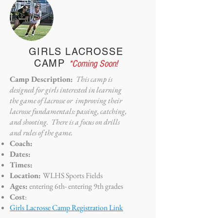
GIRLS LACROSSE
CAMP
*Coming Soon!
Camp Description:
This camp is
designed for girls interested in learning
the game of lacrosse or improving their
lacrosse fundamentals: passing, catching,
and shooting. There is a focus on drills
and rules of the game.
Coach:
Dates:
Times:
Location:
WLHS Sports Fields
Ages:
entering 6th- entering 9th grades
Cost
:
Girls Lacrosse Camp Registration Link