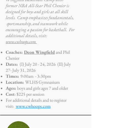
former NBA All-Star Phil Chenier is
designed for boys and girls at all skill
levels. Camp emphasizes fundamentals,
sportsmanship, and teamwork while
encouraging a passion for basketball. For
additional details, visit:
www.cwhoops.com
Coaches:
Deon Wingfield
and Phil
Chenier
Dates:
(I) July 20 - 24, 2026 (II) July
27- July 31, 2026
Times:
9:00am - 3:30pm
Location:
WLHS Gymnasium
Ages:
boys and girls ages 7 and older
Cost
: $225 per session
For additional details and to register
visit:
www.cwhoops.com