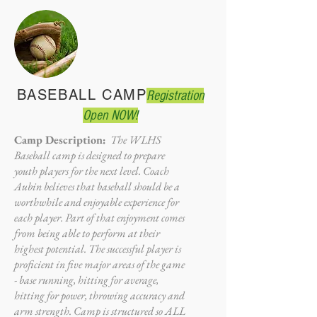
BASEBALL CAMP
Registration
Open NOW!
Camp Description:
The WLHS
Baseball camp is designed to prepare
youth players for the next level. Coach
Aubin believes that baseball should be a
worthwhile and enjoyable experience for
each player. Part of that enjoyment comes
from being able to perform at their
highest potential. The successful player is
proficient in five major areas of the game
- base running, hitting for average,
hitting for power, throwing accuracy and
arm strength. Camp is structured so ALL