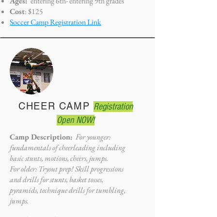
Ages:
entering 6th- entering
9th grades
Cost
: $125
Soccer Camp Registration Link
CHEER CAMP
Registration
Open NOW!
Camp Description:
For younger:
fundamentals of cheerleading including
basic stunts, motions, cheers, jumps.
For older: Tryout prep! Skill progressions
and drills for stunts, basket tosses,
pyramids, technique drills for tumbling,
jumps.