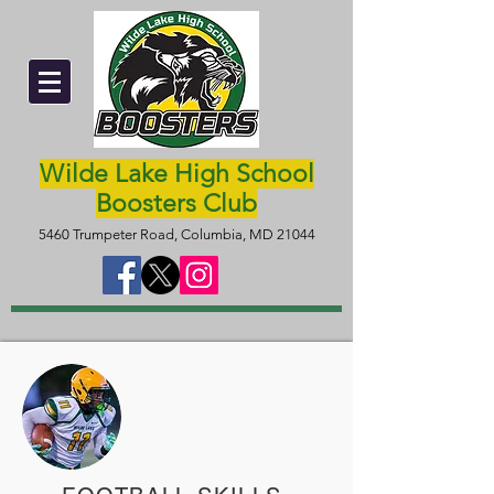
Wilde Lake High School
Boosters Club
5460 Trumpeter Road, Columbia, MD 21044