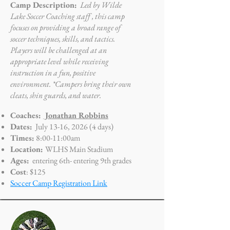
Camp Description:
Led by Wilde
Lake Soccer Coaching staff , this camp
focuses on providing a broad range of
soccer techniques, skills, and tactics.
Players will be challenged at an
appropriate level while receiving
instruction in a fun, positive
environment. *Campers bring their own
cleats, shin guards, and water.
Coaches:
Jonathan Robbins
Dates:
July 13-16, 2026 (4 days)
Times:
8
:00-11:00am
Location:
WLHS Main Stadium
Ages:
entering 6th- entering
9th grades
Cost
: $125
Soccer Camp Registration Link