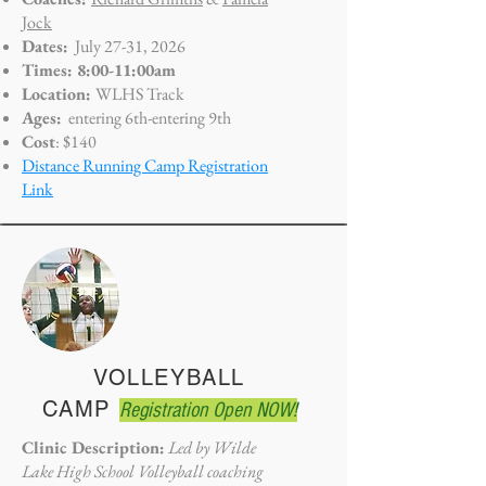
Jock
Dates:
July 27-31, 2026
Times: 8:00-11:00am
Location:
WLHS Track
Ages:
entering 6th-entering 9th
Cost
: $140
Distance Running Camp Registration
Link
VOLLEYBALL
CAMP
Registration Open NOW!
Clinic Description:
Led by Wilde
Lake High School Volleyball coaching