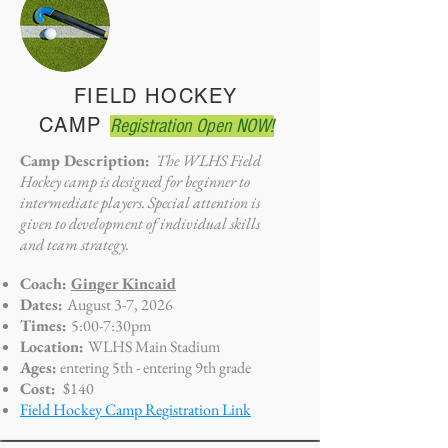
FIELD HOCKEY
CAMP
Registration Open NOW!
Camp Description:
The WLHS Field
Hockey camp is designed for beginner to
intermediate players. Special attention is
given to development of individual skills
and team strategy.
Coach:
Ginger Kincaid
Dates:
August 3-7, 2026
Times:
5:00-7:30pm
Location:
WLHS Main Stadium
Ages:
entering 5th - entering 9th grade
Cost:
$140
Field Hockey Camp Registration Link