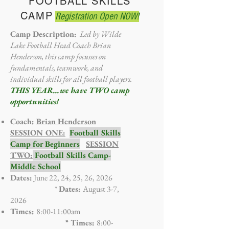
FOOTBALL SKILLS
CAMP
Registration Open NOW!
Camp Description:
Led by Wilde
Lake Football Head Coach Brian
Henderson, this camp focusses on
fundamentals, teamwork, and
individual skills for all football players.
THIS YEAR...we have TWO camp
opportunities!
Coach:
Brian Henderson
SESSION ONE:
Football Skills
Camp for Beginners
SESSION
TWO:
Football Skills Camp-
Middle School
Dates:
June 22, 24, 25, 26, 2026
*
Dates:
August 3-7,
2026
Times:
8:00-11:00am
* Times:
8:00-