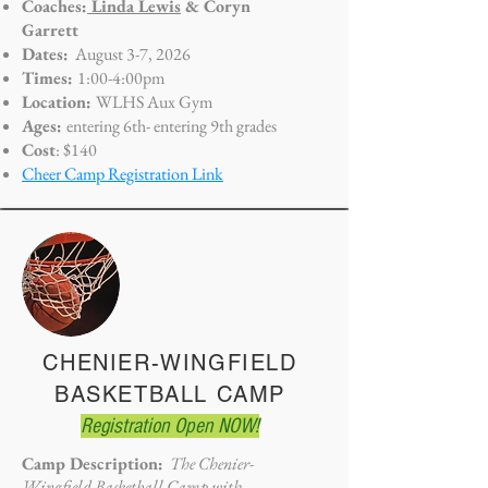
Coaches:
Linda Lewis
& Coryn
Garrett
Dates:
August 3-7, 2026
Times:
1
:00-4:00pm
Location:
WLHS Aux Gym
Ages:
entering 6th- entering
9th grades
Cost
: $140
Cheer Camp Registration Link
CHENIER-WINGFIELD
BASKETBALL CAMP
Registration Open NOW!
Camp Description:
The Chenier-
Wingfield Basketball Camp with