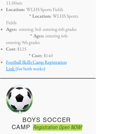
11:00am
Location:
WLHS Sports Fields
* Location:
WLHS Sports
Fields
Ages:
entering 3rd- entering 6
th grades
* Ages:
entering 6th-
entering 9th grades
Cost
: $125
* Cost:
$140
Football Skills Camp Registration
Link
(for both weeks)
BOYS SOCCER
CAMP
Registration Open NOW!