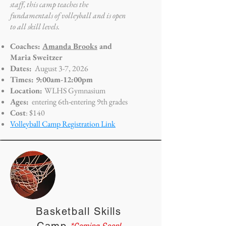
staff, this camp teaches the
fundamentals of volleyball and is open
to all skill levels.
Coaches:
Amanda Brooks
and
Maria Sweitzer
Dates:
August 3-7, 2026
Times: 9:00am-12:00pm
Location:
WLHS Gymnasium
Ages:
entering 6th-entering 9th grades
Cost
: $140
Volleyball Camp Registration Link
Basketball Skills