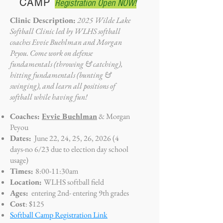
CAMP
Registration Open NOW!
Clinic Description:
2025 Wilde Lake
Softball Clinic led by WLHS softball
coaches Evvie Buehlman and Morgan
Peyou. Come work on defense
fundamentals (throwing & catching),
hitting fundamentals (bunting &
swinging), and learn all positions of
softball while having fun!
Coaches:
Evvie Buehlman
& Morgan
Peyou
Dates:
June 22, 24, 25, 26, 2026 (4
days-no 6/23 due to election day school
usage)
Times:
8:0
0-11:30am
Location:
WLHS softball field
Ages:
entering 2nd- entering
9th grades
Cost
: $125
Softball Camp Registration Link