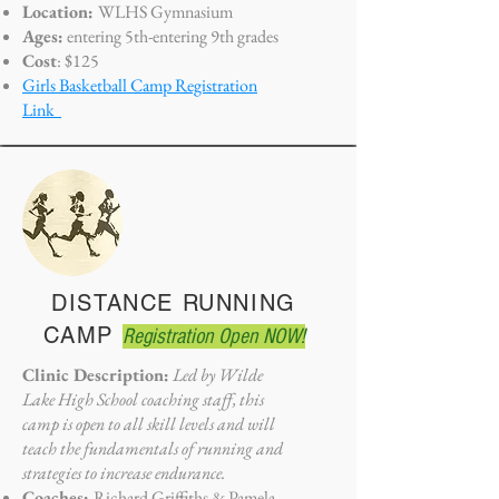
Location:
WLHS Gymnasium
Ages:
entering 5th-entering 9th grades
Cost
: $125
Girls Basketball Camp Registration
Link
DISTANCE RUNNING
CAMP
Registration Open NOW!
Clinic Description:
Led by Wilde
Lake High School coaching staff, this
camp is open to all skill levels and will
teach the fundamentals of running and
strategies to increase endurance.
Coaches:
Richard Griffiths
&
Pamela