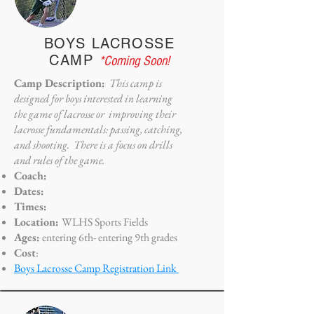
BOYS LACROSSE
CAMP
*Coming Soon!
Camp Description:
This camp is
designed for boys interested in learning
the game of lacrosse or improving their
lacrosse fundamentals: passing, catching,
and shooting. There is a focus on drills
and rules of the game.
Coach:
Dates:
Times:
Location:
WLHS Sports Fields
Ages:
entering 6th- entering 9th grades
Cost
:
Boys Lacrosse Camp Registration Link