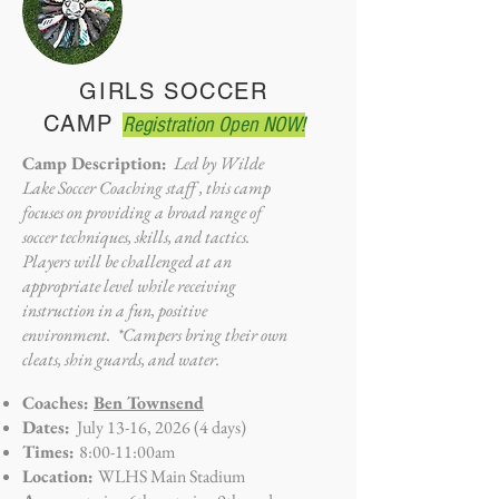
GIRLS SOCCER
CAMP
Registration Open NOW!
Camp Description:
Led by Wilde
Lake Soccer Coaching staff , this camp
focuses on providing a broad range of
soccer techniques, skills, and tactics.
Players will be challenged at an
appropriate level while receiving
instruction in a fun, positive
environment. *Campers bring their own
cleats, shin guards, and water.
Coaches:
Ben Townsend
Dates:
July 13-16, 2026 (4 days)
Times:
8:00-11:00am
Location:
WLHS Main Stadium