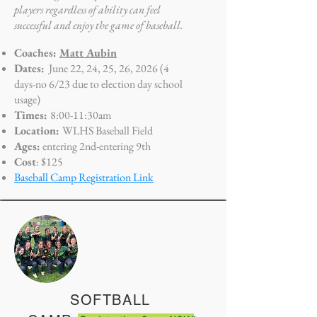
players regardless of ability can feel
successful and enjoy the game of baseball.
Coaches:
Matt Aubin
Dates:
June 22, 24, 25, 26, 2026 (4
days-no 6/23 due to election day school
usage)
Times:
8:0
0-11:30am
Location:
WLHS Baseball Field
Ages:
entering 2nd-entering 9th
Cost
: $125
Baseball Camp Registration Link
SOFTBALL