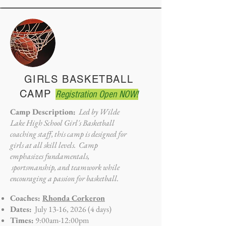
GIRLS BASKETBALL
CAMP
Registration Open NOW!
Camp Description:
Led by Wilde
Lake High School Girl's Basketball
coaching staff, this camp is designed for
girls at all skill levels. Camp
emphasizes fundamentals,
sportsmanship, and teamwork while
encouraging a passion for basketball.
Coaches:
Rhonda Corkeron
Dates:
July 13-16, 2026 (4 days)
Times:
9:00am-12:00pm