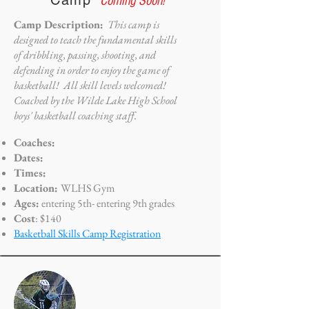
Camp
*Coming Soon!
Camp Description:
This camp is
designed to teach the fundamental skills
of dribbling, passing, shooting, and
defending in order to enjoy the game of
basketball! All skill levels welcomed!
Coached by the Wilde Lake High School
boys' basketball coaching staff.
Coaches:
Dates:
Times:
Location:
WLHS Gym
Ages:
entering 5th- entering 9th grades
Cost
: $140
Basketball Skills Camp Registration