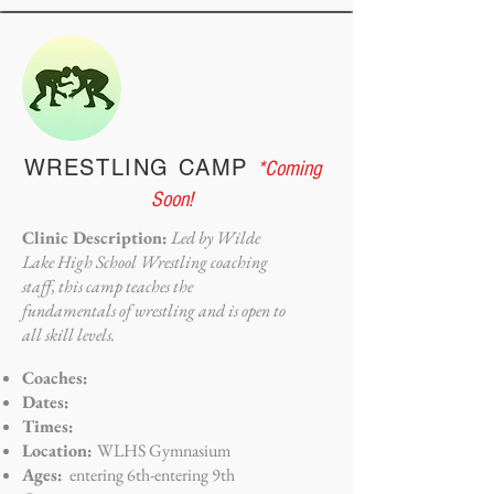
WRESTLING CAMP
*Coming
Soon!
Clinic Description:
Led by Wilde
Lake High School Wrestling coaching
staff, this camp teaches the
fundamentals of wrestling and is open to
all skill levels.
Coaches:
Dates:
Times:
Location:
WLHS Gymnasium
Ages:
entering 6th-entering 9th