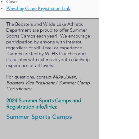
Cost
:
Wrestling Camp Registration Link
The Boosters and Wilde Lake Athletic
Department are proud to offer Summer
Sports Camps each year! We encourage
participation by anyone with interest,
regardless of skill-level or experience.
Camps are led by WLHS Coaches and
associates with extensive youth coaching
experience at all levels.
For questions, contact
Mike Julian
,
Boosters Vice President / Summer Camp
Coordinator
2024
Summer Sports Camps and
Registration info/links:
Summer Sports Camps