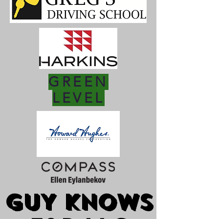
GREEN
LEVEL
GUY KNOWS
GUY KNOWS