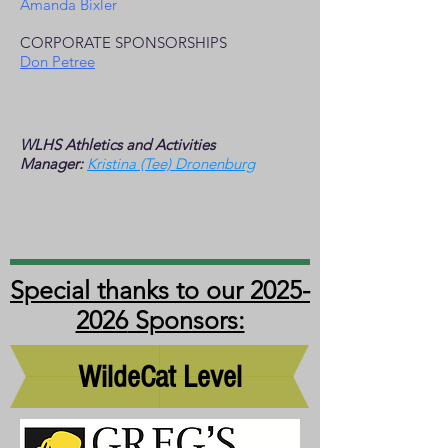
Amanda Bixler
CORPORATE SPONSORSHIPS
Don Petree
WLHS
Athletics and Activities
Manager:
Kristina (Tee) Dronenburg
Special thanks to our
2025-
2026
Sponsors:
WildeCat Level