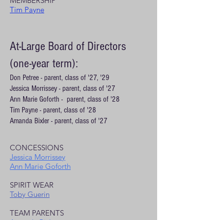
MEMBERSHIP
Tim Payne
At-Large Board of Directors
(one-year term):
Don Petree - parent, class of '27, '29
Jessica Morrissey - parent, class of '27
Ann Marie Goforth - parent, class of '28
Tim Payne - parent, class of '28
Amanda Bixler - parent, class of '27
CONCESSIONS
Jessica Morrissey
Ann Marie Goforth
SPIRIT WEAR
Toby Guerin
TEAM PARENTS