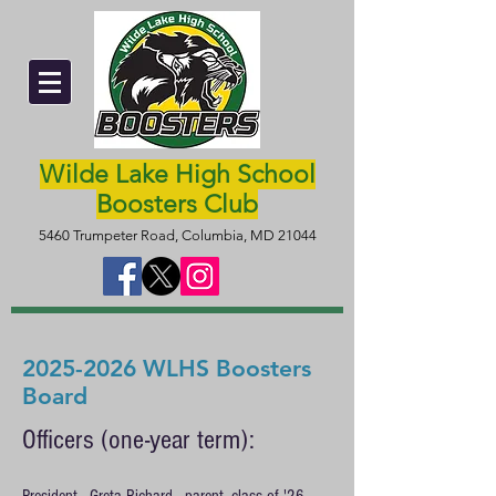
Wilde Lake High School
Boosters Club
5460 Trumpeter Road, Columbia, MD 21044
2025-2026
WLHS Boosters
Board
Officers (one-year term):