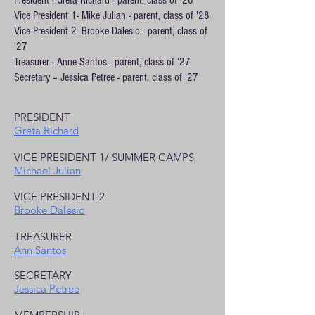
President - Greta Richard - parent, class of '26
Vice President 1- Mike Julian - parent, class of '28
Vice President 2- Brooke Dalesio - parent, class of
'27
Treasurer - Anne Santos - parent, class of ‘27
Secretary – Jessica Petree - parent, class of '27
PRESIDENT
Greta Richard
VICE PRESIDENT 1/ SUMMER CAMPS
Michael Julian
VICE PRESIDENT 2
Brooke Dalesio
TREASURER
Ann Santos
SECRETARY
Jessica Petree